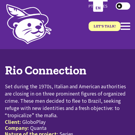
PT
ES
EN
LET'S TALK!
Rio Connection
Set during the 1970s, Italian and American authorities
are closing in on three prominent figures of organized
crime. These men decided to flee to Brazil, seeking
refuge with new identities and a fresh objective: to
“tropicalize” the mafia.
Client:
GloboPlay
Company:
Quanta
Nature of the project:
Series