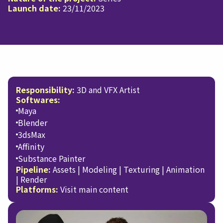
Launch date:
23/11/2023
Responsibility:
3D and VFX Artist
Softwares:
Maya
Blender
3dsMax
Affinity
Substance Painter
Pipeline:
Assets | Modeling | Texturing | Animation
| Render
Platforms:
Visit main content