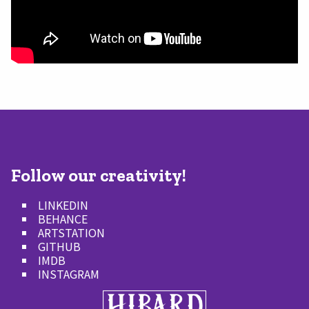
Follow our creativity!
LINKEDIN
BEHANCE
ARTSTATION
GITHUB
IMDB
INSTAGRAM