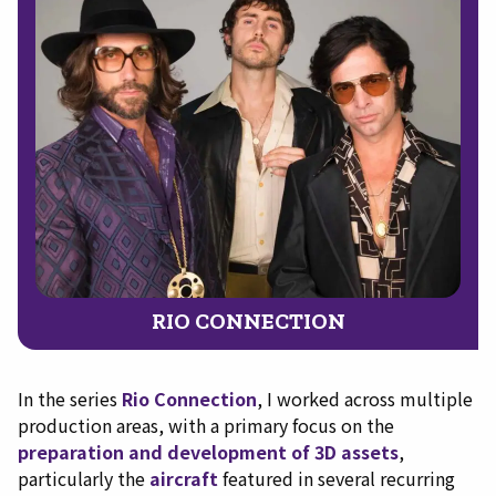
RIO CONNECTION
In the series
Rio Connection
, I worked across multiple
production areas, with a primary focus on the
preparation and development of 3D assets
,
particularly the
aircraft
featured in several recurring