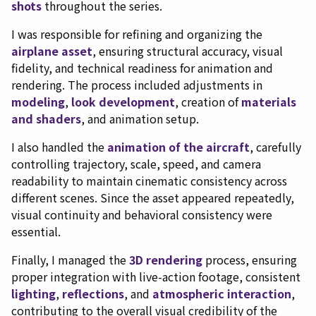
shots
throughout the series.
I was responsible for refining and organizing the
airplane asset
, ensuring structural accuracy, visual
fidelity, and technical readiness for animation and
rendering. The process included adjustments in
modeling
,
look development
, creation of
materials
and shaders
, and animation setup.
I also handled the
animation of the aircraft
, carefully
controlling trajectory, scale, speed, and camera
readability to maintain cinematic consistency across
different scenes. Since the asset appeared repeatedly,
visual continuity and behavioral consistency were
essential.
Finally, I managed the
3D rendering
process, ensuring
proper integration with live-action footage, consistent
lighting
,
reflections
, and
atmospheric interaction
,
contributing to the overall visual credibility of the