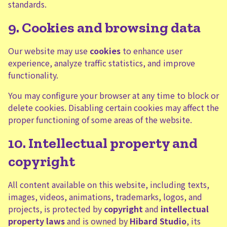
standards.
9. Cookies and browsing data
Our website may use
cookies
to enhance user
experience, analyze traffic statistics, and improve
functionality.
You may configure your browser at any time to block or
delete cookies. Disabling certain cookies may affect the
proper functioning of some areas of the website.
10. Intellectual property and
copyright
All content available on this website, including texts,
images, videos, animations, trademarks, logos, and
projects, is protected by
copyright
and
intellectual
property laws
and is owned by
Hibard Studio
, its