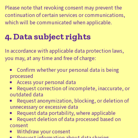
Please note that revoking consent may prevent the
continuation of certain services or communications,
which will be communicated when applicable.
4. Data subject rights
In accordance with applicable data protection laws,
you may, at any time and free of charge:
Confirm whether your personal data is being
processed
Access your personal data
Request correction of incomplete, inaccurate, or
outdated data
Request anonymization, blocking, or deletion of
unnecessary or excessive data
Request data portability, where applicable
Request deletion of data processed based on
consent
Withdraw your consent
Request information about data sharing