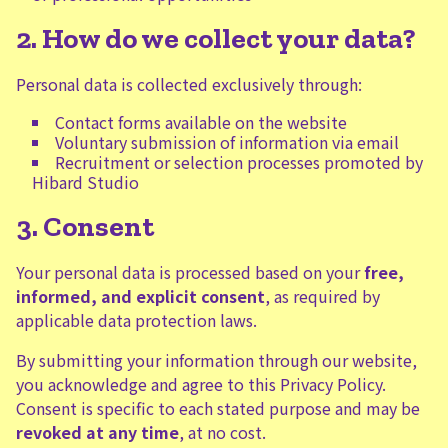
2. How do we collect your data?
Personal data is collected exclusively through:
Contact forms available on the website
Voluntary submission of information via email
Recruitment or selection processes promoted by
Hibard Studio
3. Consent
Your personal data is processed based on your
free,
informed, and explicit consent
, as required by
applicable data protection laws.
By submitting your information through our website,
you acknowledge and agree to this Privacy Policy.
Consent is specific to each stated purpose and may be
revoked at any time
, at no cost.