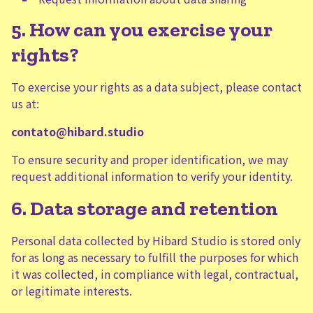
5. How can you exercise your
rights?
To exercise your rights as a data subject, please contact
us at:
contato@hibard.studio
To ensure security and proper identification, we may
request additional information to verify your identity.
6. Data storage and retention
Personal data collected by Hibard Studio is stored only
for as long as necessary to fulfill the purposes for which
it was collected, in compliance with legal, contractual,
or legitimate interests.