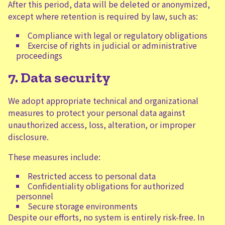
After this period, data will be deleted or anonymized,
except where retention is required by law, such as:
Compliance with legal or regulatory obligations
Exercise of rights in judicial or administrative
proceedings
7. Data security
We adopt appropriate technical and organizational
measures to protect your personal data against
unauthorized access, loss, alteration, or improper
disclosure.
These measures include:
Restricted access to personal data
Confidentiality obligations for authorized
personnel
Secure storage environments
Despite our efforts, no system is entirely risk-free. In