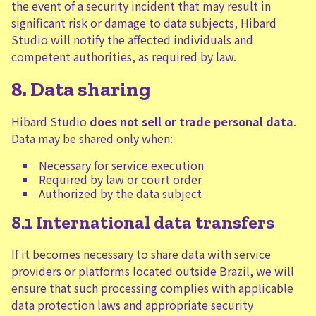
the event of a security incident that may result in
significant risk or damage to data subjects, Hibard
Studio will notify the affected individuals and
competent authorities, as required by law.
8. Data sharing
Hibard Studio
does not sell or trade personal data
.
Data may be shared only when:
Necessary for service execution
Required by law or court order
Authorized by the data subject
8.1 International data transfers
If it becomes necessary to share data with service
providers or platforms located outside Brazil, we will
ensure that such processing complies with applicable
data protection laws and appropriate security