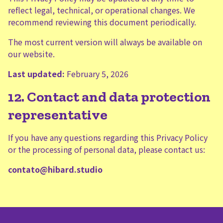
reflect legal, technical, or operational changes. We
recommend reviewing this document periodically.
The most current version will always be available on
our website.
Last updated:
February 5, 2026
12. Contact and data protection
representative
If you have any questions regarding this Privacy Policy
or the processing of personal data, please contact us:
contato@hibard.studio