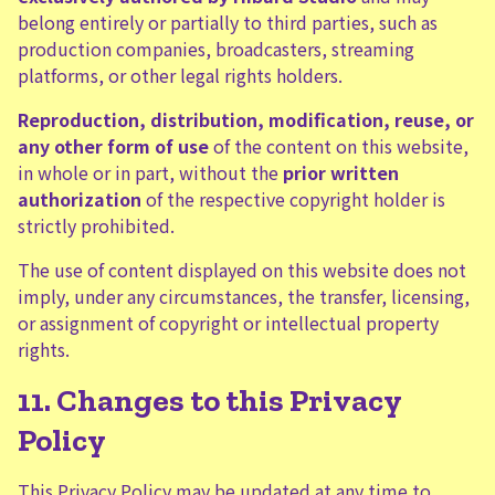
belong entirely or partially to third parties, such as
production companies, broadcasters, streaming
platforms, or other legal rights holders.
Reproduction, distribution, modification, reuse, or
any other form of use
of the content on this website,
in whole or in part, without the
prior written
authorization
of the respective copyright holder is
strictly prohibited.
The use of content displayed on this website does not
imply, under any circumstances, the transfer, licensing,
or assignment of copyright or intellectual property
rights.
11. Changes to this Privacy
Policy
This Privacy Policy may be updated at any time to