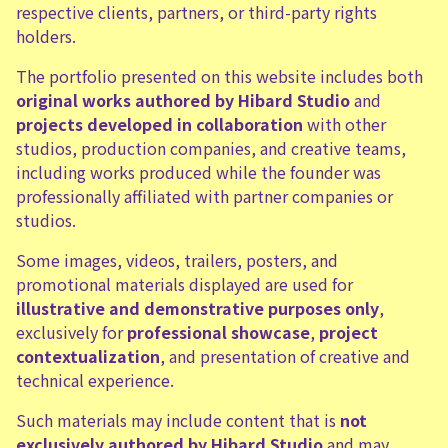
respective clients, partners, or third-party rights
holders.
The portfolio presented on this website includes both
original works authored by Hibard Studio
and
projects developed in collaboration
with other
studios, production companies, and creative teams,
including works produced while the founder was
professionally affiliated with partner companies or
studios.
Some images, videos, trailers, posters, and
promotional materials displayed are used for
illustrative and demonstrative purposes only
,
exclusively for
professional showcase
,
project
contextualization
, and presentation of creative and
technical experience.
Such materials may include content that is
not
exclusively authored by Hibard Studio
and may