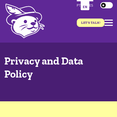
PT
ES
EN
LET'S TALK!
Privacy and Data
Policy