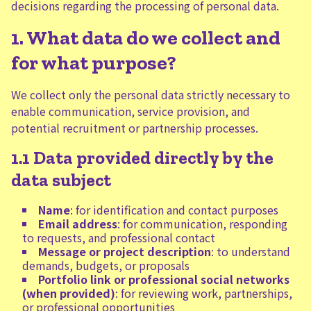
decisions regarding the processing of personal data.
1. What data do we collect and
for what purpose?
We collect only the personal data strictly necessary to
enable communication, service provision, and
potential recruitment or partnership processes.
1.1 Data provided directly by the
data subject
Name
: for identification and contact purposes
Email address
: for communication, responding
to requests, and professional contact
Message or project description
: to understand
demands, budgets, or proposals
Portfolio link or professional social networks
(when provided)
: for reviewing work, partnerships,
or professional opportunities