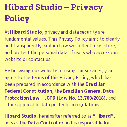
Hibard Studio – Privacy
Policy
At
Hibard Studio
, privacy and data security are
fundamental values. This Privacy Policy aims to clearly
and transparently explain how we collect, use, store,
and protect the personal data of users who access our
website or contact us.
By browsing our website or using our services, you
agree to the terms of this Privacy Policy, which has
been prepared in accordance with the
Brazilian
Federal Constitution
, the
Brazilian General Data
Protection Law – LGPD (Law No. 13,709/2018)
, and
other applicable data protection regulations.
Hibard Studio
, hereinafter referred to as
“Hibard”
,
acts as the
Data Controller
and is responsible for